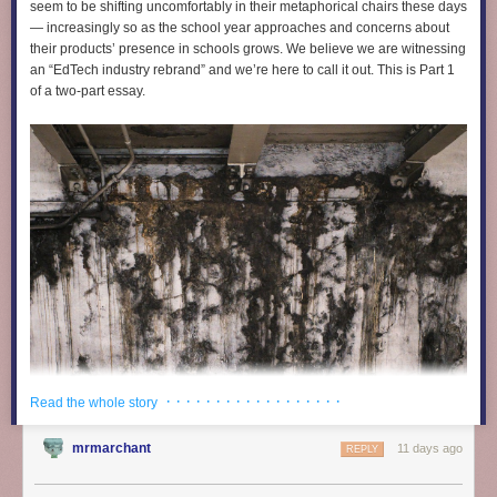
they’ve sold a fuckton because of how easy it is.”
seem to be shifting uncomfortably in their metaphorical chairs these days
— increasingly so as the school year approaches and concerns about
The lawsuit highlights a series of TikTok videos—like the ones I
their products’ presence in schools grows. We believe we are witnessing
described above, and most of which are still online—featuring AI-
an “EdTech industry rebrand” and we’re here to call it out. This is Part 1
generated doctors, TED Talk-style speakers, and videos that are
of a two-part essay.
essentially identical to the ones Chang has repeatedly taught people on
YouTube how to make. And hundreds of additional videos promoting
Rosabella that are not highlighted in the lawsuit are trivial to find on
TikTok. Many of them have hundreds of thousands or millions of views
and seem to make wild promises about what Rosabella supplements
can do.
· · · · · · · · · · · · · · · · · ·
Read the whole story
mrmarchant
11 days ago
REPLY