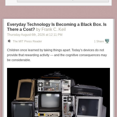
Everyday Technology Is Becoming a Black Box. Is
There a Cost?
by Frank C. Keil
Thursday August 6
th
, 2026
at
12:11 PM
The MIT Press Reader
1 Share
Children once learned by taking things apart. Today’s devices do not
provide that rewarding activity — and the cognitive consequences may
be considerable.