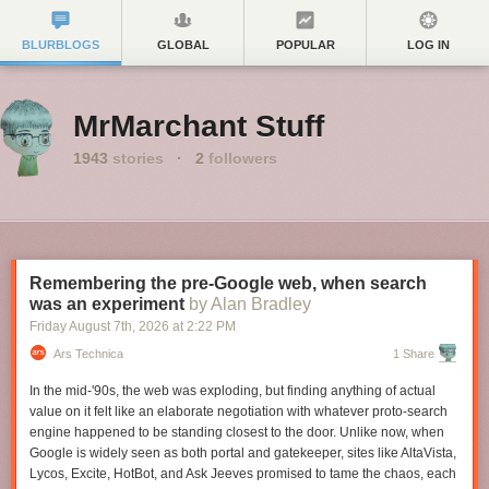
BLURBLOGS
GLOBAL
POPULAR
LOG IN
MrMarchant Stuff
1943
stories
·
2
followers
Remembering the pre-Google web, when search
was an experiment
by Alan Bradley
Friday August 7
th
, 2026
at
2:22 PM
Ars Technica
1 Share
In the mid-'90s, the web was exploding, but finding anything of actual
value on it felt like an elaborate negotiation with whatever proto-search
engine happened to be standing closest to the door. Unlike now, when
Google is widely seen as both portal and gatekeeper, sites like AltaVista,
Lycos, Excite, HotBot, and Ask Jeeves promised to tame the chaos, each