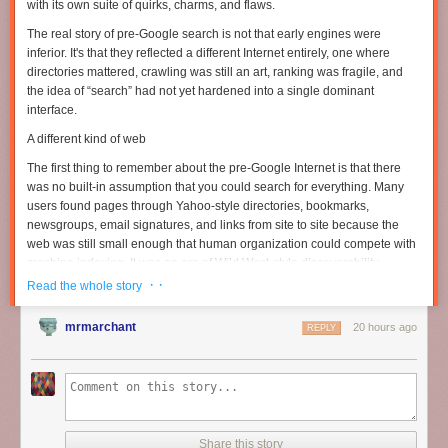
with its own suite of quirks, charms, and flaws.
The real story of pre-Google search is not that early engines were
inferior. It's that they reflected a different Internet entirely, one where
directories mattered, crawling was still an art, ranking was fragile, and
the idea of “search” had not yet hardened into a single dominant
interface.
A different kind of web
The first thing to remember about the pre-Google Internet is that there
was no built-in assumption that you could search for everything. Many
users found pages through Yahoo-style directories, bookmarks,
newsgroups, email signatures, and links from site to site because the
web was still small enough that human organization could compete with
machine indexing. It was an era of Wild West-style discoverability.
Search engines existed, but they were only one part of a larger
· ·
Read the whole story
ecosystem that blended curation and accident.
mrmarchant
20 hours ago
Read full article
REPLY
Comments
Share this story