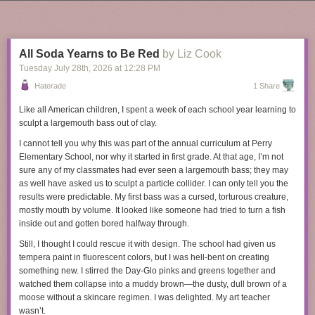
supporting those new teachers,” she says. “You’re working on putting out
Next Page of Stories
Loading...
little fires all of the time.” In surveys, teachers
often say
that student
behavior is their
top source of stress
, and many reported that behavioral
issues
spiked
after school buildings reopened.
All Soda Yearns to Be Red
by Liz Cook
Meanwhile, many other professionals have received a
valuable
new
Tuesday July 28
th
, 2026
at
12:28 PM
perk since the pandemic: the ability to work from home. “Being a teacher
Haterade
1 Share
is arguably the least flexible job around,” says Alex Baron, principal of a
charter middle school in Washington, D.C. He suspects that’s made it
Like all American children, I spent a week of each school year learning to
difficult to recruit and retain teachers in his school.
sculpt a largemouth bass out of clay.
At the same time, teacher salaries, never particularly high, have
fallen
in
I cannot tell you why this was part of the annual curriculum at Perry
real dollars, as inflation soared and school officials used new funds to
Elementary School, nor why it started in first grade. At that age, I’m not
hire more staff
rather than give teachers a raise. The salary gap between
sure any of my classmates had ever
seen
a largemouth bass; they may
teachers and other college-educated professionals
has grown
in recent
as well have asked us to sculpt a particle collider. I can only tell you the
years.
results were predictable. My first bass was a cursed, torturous creature,
mostly mouth by volume. It looked like someone had tried to turn a fish
Tyra Damm’s decision to leave teaching came down to money. Some of
In February, a supplement company called Humann sued a competitor
inside out and gotten bored halfway through.
her colleagues with higher-earning spouses saw teaching as a nice-to-
called Ambrosia Brands because Ambrosia, through the supplement
have second income. One called it “fun money.” Damm, who lives in the
Still, I thought I could rescue it with design. The school had given us
company called Rosabella, allegedly directed and influenced the
Dallas suburbs, did not have that luxury. She took up teaching in 2013,
tempera paint in fluorescent colors, but I was hell-bent on creating
creation of hundreds of TikTok Shop videos and ads featuring AI-
soon after her husband died of brain cancer. She figured it would provide
something new. I stirred the Day-Glo pinks and greens together and
generated “doctors” that oversold the supposed benefits of Rosabella’s
a stable income with a parent-friendly schedule as she raised two young
watched them collapse into a muddy brown—the dusty, dull brown of a
products. Rosabella’s AI marketing practices have previously
been
children.
moose without a skincare regimen. I was delighted. My art teacher
written about by 404 Media
and
The New York Times
, but were most
wasn’t.
She loved the job. Damm most recently taught middle school reading
thoroughly
explored in an excellent episode of the podcast