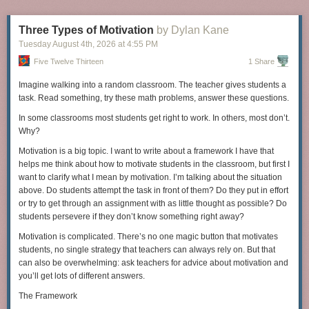
and-error attempts, Thwaites eventually builds a “furnace” that produces
a product resembling usable iron. But the product isn’t of sufficient
Three Types of Motivation
by Dylan Kane
quality, and Thwaites resorts to a microwave-powered furnace to obtain
Tuesday August 4
th
, 2026
at
4:55 PM
a usable one. Thus, just to get to the point of having workable iron,
Thwaites resorts to many shortcuts, with the help of experts and modern-
Five Twelve Thirteen
1 Share
day devices; yet all these shortcuts are only the first steps in the process
of making an operational toaster. The full story is far too long to even
Imagine walking into a random classroom. The teacher gives students a
summarize, but Thwaites sums it up as follows:
task. Read something, try these math problems, answer these questions.
In some classrooms most students get right to work. In others, most don’t.
My attempt to make a toaster has shown me just how reliant
Why?
we all are on everyone else in the world. Though there’s
Motivation is a big topic. I want to write about a framework I have that
romance in that idea of self-sufficiency and living off the
helps me think about how to motivate students in the classroom, but first I
land, there’s also absurdity. There is no turning back the
want to clarify what I mean by motivation. I’m talking about the situation
clock to simpler times — not without mass starvation
above. Do students attempt the task in front of them? Do they put in effort
anyway.
or try to get through an assignment with as little thought as possible? Do
Last year, my mission started by solving a connect-the-dots. You drew
students persevere if they don’t know something right away?
between the dots to form a map of San Francisco, with an X-marks the
Many authors with deep science backgrounds have tried to envision
Motivation is complicated. There’s no one magic button that motivates
spot.
what it would take to rebuild a high-tech society after a disastrous
students, no single strategy that teachers can always rely on. But that
collapse. Here too, the need for groups of specialists embedded in
can also be overwhelming: ask teachers for advice about motivation and
functioning communities is far more intense than is immediately obvious.
you’ll get lots of different answers.
Lewis Dartnell, a science writer with a research background in biology,
The Framework
illustrates in his book “
The Knowledge
” the challenges of rebooting