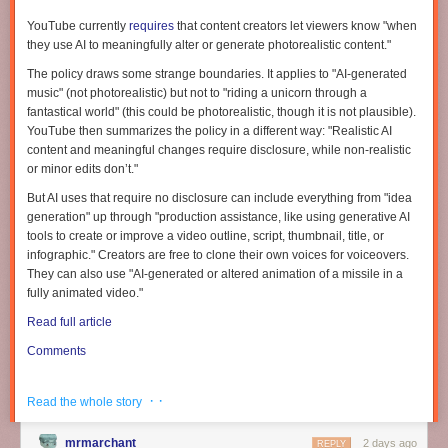
YouTube currently
requires
that content creators let viewers know "when
they use AI to meaningfully alter or generate photorealistic content."
The policy draws some strange boundaries. It applies to "AI-generated
music" (not photorealistic) but not to "riding a unicorn through a
fantastical world" (this could be photorealistic, though it is not plausible).
YouTube then summarizes the policy in a different way: "Realistic AI
content and meaningful changes require disclosure, while non-realistic
or minor edits don’t."
But AI uses that require no disclosure can include everything from "idea
generation" up through "production assistance, like using generative AI
tools to create or improve a video outline, script, thumbnail, title, or
infographic." Creators are free to clone their own voices for voiceovers.
They can also use "AI-generated or altered animation of a missile in a
Frank C. Keil is the author of “
The Disappearance of Insight
,” from which
fully animated video."
this article is adapted.
Read full article
This scenario has been repeatedly depicted in novels where a person
Comments
travels back in time to an earlier era. In Mark Twain’s “A Connecticut
Yankee in King Arthur’s Court
,
” for example, a mechanic named Hank,
who works in a 19th-century arms factory in Connecticut (Twain’s present
· ·
Read the whole story
day), is transported into the Arthurian era — specifically, 528 AD. He
goes on to easily create devices from his era, such as modern guns and
mrmarchant
2 days ago
REPLY
bicycles. In the end, Hank’s technological improvements are rejected by