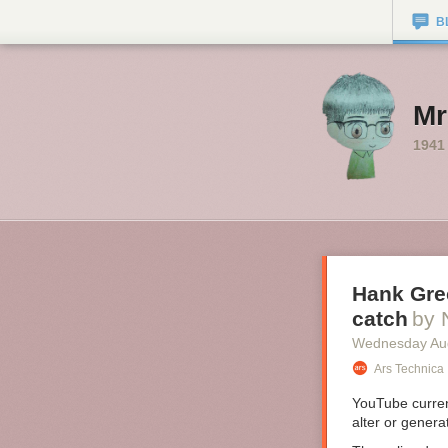
B
Mr
1941
Hank Gree
catch
by 
Wednesday Au
Ars Technica
YouTube curre
alter or genera