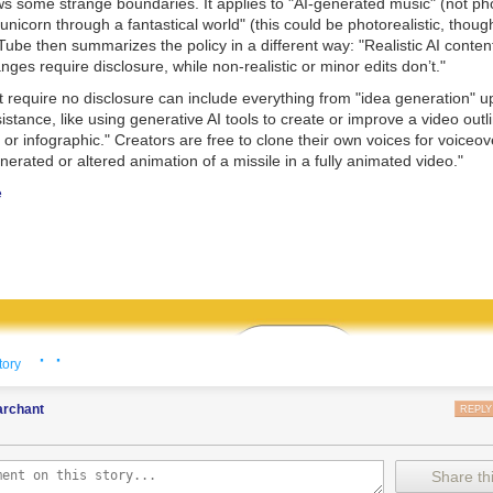
s some strange boundaries. It applies to "AI-generated music" (not phot
 unicorn through a fantastical world" (this could be photorealistic, though 
Tube then summarizes the policy in a different way: "Realistic AI conten
ges require disclosure, while non-realistic or minor edits don’t."
t require no disclosure can include everything from "idea generation" 
istance, like using generative AI tools to create or improve a video outli
e, or infographic." Creators are free to clone their own voices for voiceo
nerated or altered animation of a missile in a fully animated video."
e
· ·
tory
rchant
REPLY
Share thi