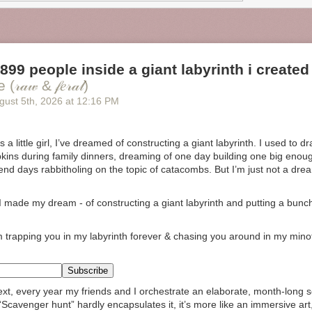
 899 people inside a giant labyrinth i created
𝒶𝓌 & 𝒻𝑒𝓇𝒶𝓁)
gust 5
th
, 2026
at
12:16 PM
 a little girl, I’ve dreamed of constructing a giant labyrinth. I used to 
ins during family dinners, dreaming of one day building one big enou
pend days rabbitholing on the topic of catacombs. But I’m just not a dre
 I made my dream -
of constructing a giant labyrinth and putting a bunch
m trapping you in my labyrinth forever & chasing you around in my mino
xt, every year my friends and I orchestrate an elaborate, month-long 
 “Scavenger hunt” hardly encapsulates it, it’s more like an immersive art