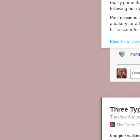
reality game th
following our 
Past missions i
a bakery for a 
hill to scour fo
And it’s 100% f
Read the whole s
Two years ago,
competitive bi
mrma
Birdwatching f
Three Typ
Tuesday Augus
Five Twelve T
Imagine walkin