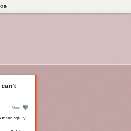
G IN
 can’t
1 Share
o meaningfully