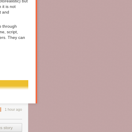
orealistic) but
it is not
t and
up through
ne, script,
vers. They can
1 hour ago
s story