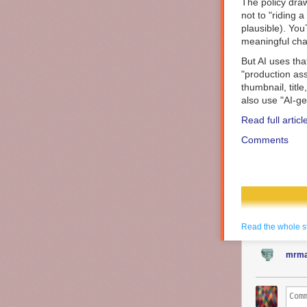
The policy draw
not to "riding a
plausible). You
meaningful chan
But AI uses tha
"production ass
thumbnail, titl
also use "AI-ge
Read full articl
Comments
Read the whole s
mrma