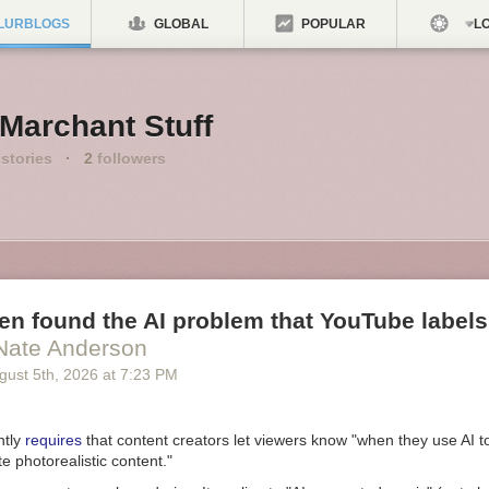
LURBLOGS
GLOBAL
POPULAR
LO
Marchant Stuff
stories
·
2
followers
n found the AI problem that YouTube labels
Nate Anderson
gust 5
th
, 2026
at
7:23 PM
ntly
requires
that content creators let viewers know "when they use AI t
te photorealistic content."