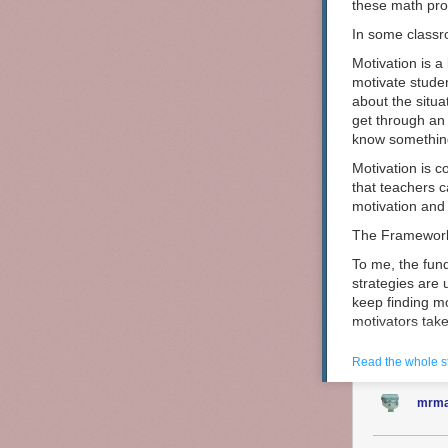
these math pro
In some classr
Motivation is a
motivate studen
about the situa
get through an 
know somethin
Motivation is c
that teachers c
motivation and y
The Framewor
To me, the fun
strategies are u
keep finding m
Last year, my 
motivators tak
map of San Fra
with sustained 
build but the m
Read the whole s
motivation stra
mrma
Short-Term
Short-term mot