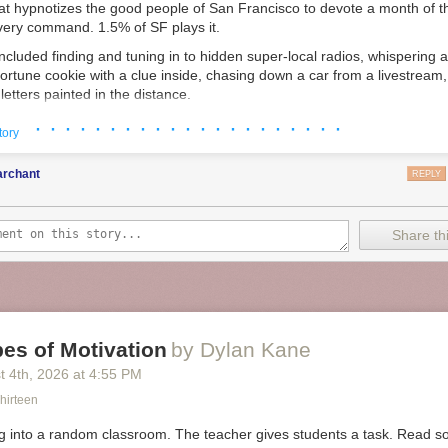
at hypnotizes the good people of San Francisco to devote a month of the
every command. 1.5% of SF plays it.
ncluded finding and tuning in to hidden super-local radios, whispering 
fortune cookie with a clue inside, chasing down a car from a livestream,
r letters painted in the distance.
ree to play. Created for the love of the game.
· · · · · · · · · · · · · · · · · · · · ·
tory
 my mission started by decoding a limerick about a Yugoslavian Ex-Ma
rdwatching, which lead you to bookstores where I planted a book I wrot
rchant
REPLY
or Yugoslavian Ex-Marines
2
.
Share thi
es of Motivation
by Dylan Kane
t 4
th
, 2026
at
4:55 PM
hirteen
g into a random classroom. The teacher gives students a task. Read so