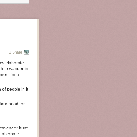
1 Share
draw elaborate
gh to wander in
amer. I’m a
 of people in it
taur head for
scavenger hunt
, alternate