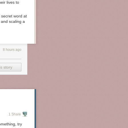
ir lives to
a secret word at
 and scaling a
rine who did
e,
Competitive
8 hours ago
s story
1 Share
mething, try