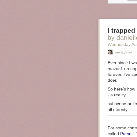
i trapped
by danielle (
Wednesday Au
𝓇𝒶𝓌 & 𝒻𝑒𝓇𝒶𝓁
Ever since I was
mazes
1
on napk
forever. I’ve s
doer.
So here’s how
- a reality.
subscribe or i’
all eternity
For some conte
called
Pursuit
.