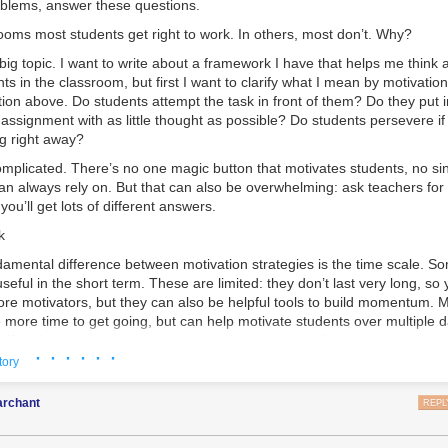
blems, answer these questions.
ooms most students get right to work. In others, most don’t. Why?
 big topic. I want to write about a framework I have that helps me think
ts in the classroom, but first I want to clarify what I mean by motivation.
tion above. Do students attempt the task in front of them? Do they put in 
assignment with as little thought as possible? Do students persevere if
g right away?
omplicated. There’s no one magic button that motivates students, no si
an always rely on. But that can also be overwhelming: ask teachers for
ou’ll get lots of different answers.
k
damental difference between motivation strategies is the time scale. S
seful in the short term. These are limited: they don’t last very long, so 
ore motivators, but they can also be helpful tools to build momentum.
mission started by solving a connect-the-dots. You drew between the do
e more time to get going, but can help motivate students over multiple
ncisco, with an X-marks the spot.
effort. Long-term motivators are the real magic: self-sustaining tools th
· · · · · ·
ost powerful. Every teacher needs multiple motivation strategies, and t
tory
tegies fit together and build on each other.
rchant
REPL
ivators include
choice, relevance, enjoyment,
and
extrinsic incentives.