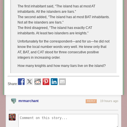
The first inhabitant said, “The island has at most
AT
inhabitants. All the islanders are liars.”
The second added, “The island has at most
BAT
inhabitants.
Not all the islanders are liars.”
The third disagreed, “The island has exactly
CAT
inhabitants. At least two islanders are knights.”
Unfortunately for the correspondent—and for us—he did not
know the local number words very well. He knew only that
AT
,
BAT
, and
CAT
stood for three consecutive positive
integers in increasing order.
How many knights and how many liars live on the island?
Share:
mrmarchant
19 hours ago
REPLY