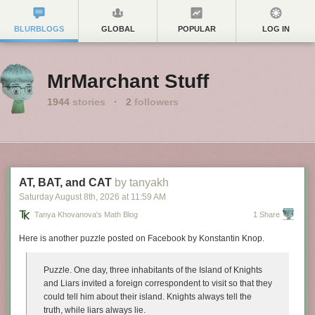
BLURBLOGS
GLOBAL
POPULAR
LOG IN
MrMarchant Stuff
1944
stories
·
2
followers
AT, BAT, and CAT
by tanyakh
Saturday August 8
th
, 2026
at
11:59 AM
Tanya Khovanova's Math Blog
1 Share
Here is another puzzle posted on Facebook by Konstantin Knop.
Puzzle.
One day, three inhabitants of the Island of Knights
and Liars invited a foreign correspondent to visit so that they
could tell him about their island. Knights always tell the
truth, while liars always lie.