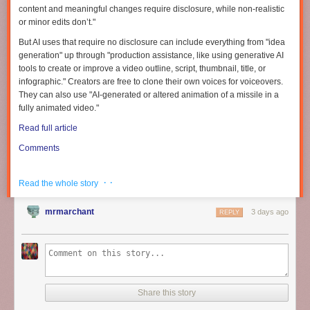
content and meaningful changes require disclosure, while non-realistic
or minor edits don’t."
But AI uses that require no disclosure can include everything from "idea
generation" up through "production assistance, like using generative AI
tools to create or improve a video outline, script, thumbnail, title, or
infographic." Creators are free to clone their own voices for voiceovers.
They can also use "AI-generated or altered animation of a missile in a
Frank C. Keil is the author of “
The Disappearance of Insight
,” from which
fully animated video."
this article is adapted.
Read full article
This scenario has been repeatedly depicted in novels where a person
Comments
travels back in time to an earlier era. In Mark Twain’s “A Connecticut
Yankee in King Arthur’s Court
,
” for example, a mechanic named Hank,
who works in a 19th-century arms factory in Connecticut (Twain’s present
· ·
Read the whole story
day), is transported into the Arthurian era — specifically, 528 AD. He
goes on to easily create devices from his era, such as modern guns and
mrmarchant
3 days ago
REPLY
bicycles. In the end, Hank’s technological improvements are rejected by
the powerful church hierarchy, which sets out to destroy him. Hank
escapes by returning to his own era. Likewise, in Leo Frankowski’s
“Conrad Stargard” novels, published in the ’80s, a Polish army engineer
is transported back to 1231 AD in Poland and soon helps accelerate his
country’s technology to safeguard it from a Mongol invasion. He knows
Share this story
from his history studies that the invasion will come in about 10 years. He
succeeds and goes on to create a glorious future for Poland.