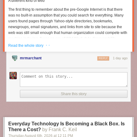
A different kind of web
The first thing to remember about the pre-Google Internet is that there
was no built-in assumption that you could search for everything. Many
users found pages through Yahoo-style directories, bookmarks,
newsgroups, email signatures, and links from site to site because the
web was still small enough that human organization could compete with
machine indexing. It was an era of Wild West-style discoverability.
Search engines existed, but they were only one part of a larger
· ·
Read the whole story
ecosystem that blended curation and accident.
mrmarchant
1 day ago
Read full article
REPLY
Comments
Share this story
Everyday Technology Is Becoming a Black Box. Is
There a Cost?
by Frank C. Keil
Thursday August 6
th
, 2026
at
12:11 PM