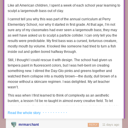
charter middle school in Washington, D.C. He suspects that’s made it
Like all American children, I spent a week of each school year learning to
difficult to recruit and retain teachers in his school.
sculpt a largemouth bass out of clay.
At the same time, teacher salaries, never particularly high, have
fallen
in
I cannot tell you why this was part of the annual curriculum at Perry
real dollars, as inflation soared and school officials used new funds to
Elementary School, nor why it started in first grade. At that age, I’m not
hire more staff
rather than give teachers a raise. The salary gap between
sure any of my classmates had ever
seen
a largemouth bass; they may
teachers and other college-educated professionals
has grown
in recent
as well have asked us to sculpt a particle collider. I can only tell you the
years.
results were predictable. My first bass was a cursed, torturous creature,
mostly mouth by volume. It looked like someone had tried to turn a fish
Tyra Damm’s decision to leave teaching came down to money. Some of
In February, a supplement company called Humann sued a competitor
inside out and gotten bored halfway through.
her colleagues with higher-earning spouses saw teaching as a nice-to-
called Ambrosia Brands because Ambrosia, through the supplement
have second income. One called it “fun money.” Damm, who lives in the
Still, I thought I could rescue it with design. The school had given us
company called Rosabella, allegedly directed and influenced the
Dallas suburbs, did not have that luxury. She took up teaching in 2013,
tempera paint in fluorescent colors, but I was hell-bent on creating
creation of hundreds of TikTok Shop videos and ads featuring AI-
soon after her husband died of brain cancer. She figured it would provide
something new. I stirred the Day-Glo pinks and greens together and
generated “doctors” that oversold the supposed benefits of Rosabella’s
a stable income with a parent-friendly schedule as she raised two young
watched them collapse into a muddy brown—the dusty, dull brown of a
products. Rosabella’s AI marketing practices have previously
been
children.
moose without a skincare regimen. I was delighted. My art teacher
written about by 404 Media
and
The New York Times
, but were most
wasn’t.
She loved the job. Damm most recently taught middle school reading
thoroughly
explored in an excellent episode of the podcast
and writing to gifted and talented students and was named secondary
Conspirituality
.
This was when I first learned to think of complexity as an aesthetic
teacher of the year in her district in 2019. But with only anemic raises
burden, a lesson I’d be re-taught in almost every creative field. To let
The lawsuit
reveals new details about how this group of 20-something
and the price of everything rising, “I just couldn’t pay the bills anymore,”
colors (sounds, flavors) shine, conventional wisdom dictated, you had to
YouTubers built their army of AI-generated influencers. In practice,
she says.
keep things
simple
.
· · · · · · · · · ·
Rosabella is more of a social media AI content hustle and AI marketing
Read the whole story
When the American Heart Association, which she had done freelance
exercise than a supplement company. What happened in this case is the
Subscribe now
writing for, offered her a full-time job with remote work and higher pay,
same type of spam and buy-my-course to get-rich-quick strategy that
we
mrmarchant
11 days ago
REPLY