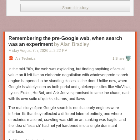
Share this story
Remembering the pre-Google web, when search
was an experiment
by Alan Bradley
Friday August 7
th
, 2026
at
2:22 PM
Ars Technica
1 Share
In the mid-'90s, the web was exploding, but finding anything of actual
value on it felt like an elaborate negotiation with whatever proto-search
engine happened to be standing closest to the door. Unlike now, when
Google is widely seen as both portal and gatekeeper, sites like AltaVista,
Lycos, Excite, HotBot, and Ask Jeeves promised to tame the chaos, each
with its own suite of quirks, charms, and flaws.
The real story of pre-Google search is not that early engines were
inferior. It's that they reflected a different Internet entirely, one where
directories mattered, crawling was still an art, ranking was fragile, and
the idea of “search” had not yet hardened into a single dominant
interface.