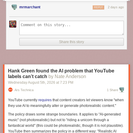
appreciate this when we consider cases of individuals attempting to
create everyday artifacts “from scratch.” If divisions of cognitive labor are
mrmarchant
2 days ago
REPLY
powerful engines of technological growth, what happens to humans
when those divisions no longer exist?
Share this story
Hank Green found the AI problem that YouTube
labels can’t catch
by Nate Anderson
Wednesday August 5
th
, 2026
at
7:23 PM
Ars Technica
1 Share
YouTube currently
requires
that content creators let viewers know "when
they use AI to meaningfully alter or generate photorealistic content."
The policy draws some strange boundaries. It applies to "AI-generated
music" (not photorealistic) but not to "riding a unicorn through a
fantastical world" (this could be photorealistic, though it is not plausible).
YouTube then summarizes the policy in a different way: "Realistic AI