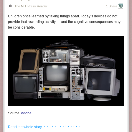
The MIT Press Reader
1 Share
Children once learned by taking things apart. Today’s devices do not
provide that rewarding activity — and the cognitive consequences may
be considerable.
Source:
Adobe
It is difficult to overstate how profoundly humanity has been influenced
· · · · · · · · · · · · · ·
Read the whole story
by the transmission and accumulation of knowledge. But we can begin to