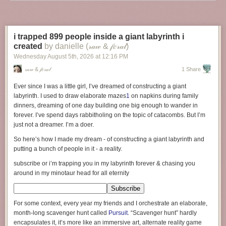
Inspiring and enjoyable as Twain’s and Frankowski’s tales may be, they
both present highly unrealistic visions of what solo experts could actually
achieve in earlier eras. Indeed, both authors, intentionally or not, greatly
i trapped 899 people inside a giant labyrinth i
underestimate the challenges their protagonists would face.
created
by danielle (𝓇𝒶𝓌 & 𝒻𝑒𝓇𝒶𝓁)
If you want a more accurate picture, one might find it in Thomas
Wednesday August 5
th
, 2026
at
12:16 PM
Thwaites’s 2011 book “
The Toaster Project: Or a Heroic Attempt to Build
𝓇𝒶𝓌 & 𝒻𝑒𝓇𝒶𝓁
1 Share
a Simple Electric Appliance from Scratch
.”
In it, Thwaites, a British
designer, recounts his attempt to build a working toaster from raw
Ever since I was a little girl, I’ve dreamed of constructing a giant
materials found in the wild. This is no easy feat. For example, many parts
labyrinth. I used to draw elaborate mazes
1
on napkins during family
of the toaster are made of metal. To procure those metals, Thwaites
dinners, dreaming of one day building one big enough to wander in
returns to the original natural deposits in the Earth’s crust. This initial
forever. I’ve spend days rabbitholing on the topic of catacombs. But I’m
step alone soon overwhelms him as a solo agent. He must consult with
just not a dreamer. I’m a doer.
experts who tell him which locations on Earth contain likely metal veins
So here’s how I made my dream -
of constructing a giant labyrinth and
that could be extracted and refined. Without that help, he would have
putting a bunch of people in it
- a reality.
wandered aimlessly through the countryside, sifting through soil and
rocks that contained none or only scant traces of the required copper,
subscribe or i’m trapping you in my labyrinth forever & chasing you
iron, and nickel.
around in my minotaur head for all eternity
Thwaites soon “cheats” by consulting with a metallurgy expert. The
expert indicates that even if Thwaites goes to the highest-yielding mines
For some context, every year my friends and I orchestrate an elaborate,
in the world, he’d still probably need to sift through a ton of raw materials
month-long scavenger hunt called
Pursuit
. “Scavenger hunt” hardly
for each metal to get enough to make the metal parts of a single toaster.
encapsulates it, it’s more like an immersive art, alternate reality game
Thwaites initially plans to also find the raw materials for the toaster’s