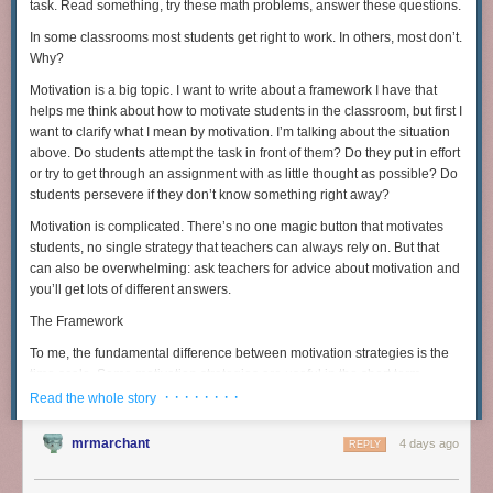
summarize, but Thwaites sums it up as follows:
task. Read something, try these math problems, answer these questions.
In some classrooms most students get right to work. In others, most don’t.
My attempt to make a toaster has shown me just how reliant
Why?
we all are on everyone else in the world. Though there’s
Motivation is a big topic. I want to write about a framework I have that
romance in that idea of self-sufficiency and living off the
helps me think about how to motivate students in the classroom, but first I
land, there’s also absurdity. There is no turning back the
want to clarify what I mean by motivation. I’m talking about the situation
clock to simpler times — not without mass starvation
above. Do students attempt the task in front of them? Do they put in effort
anyway.
or try to get through an assignment with as little thought as possible? Do
Last year, my mission started by solving a connect-the-dots. You drew
students persevere if they don’t know something right away?
between the dots to form a map of San Francisco, with an X-marks the
Many authors with deep science backgrounds have tried to envision
Motivation is complicated. There’s no one magic button that motivates
spot.
what it would take to rebuild a high-tech society after a disastrous
students, no single strategy that teachers can always rely on. But that
collapse. Here too, the need for groups of specialists embedded in
can also be overwhelming: ask teachers for advice about motivation and
functioning communities is far more intense than is immediately obvious.
you’ll get lots of different answers.
Lewis Dartnell, a science writer with a research background in biology,
The Framework
illustrates in his book “
The Knowledge
” the challenges of rebooting
To me, the fundamental difference between motivation strategies is the
modern technology after a disaster such as an asteroid strike. Even if 1
time scale. Some motivation strategies are useful in the short term.
out of 100 people survived the disaster, after a few generations of trying
These are limited: they don’t last very long, so you’ll need to keep finding
· · · · · · · ·
Read the whole story
to live off what was left by those who perished, all technology and
more motivators, but they can also be helpful tools to build momentum.
supplies at the time of the initial disaster would have deteriorated so
Medium-term motivators take more time to get going, but can help
badly that the remaining survivors would have to reinvent the
mrmarchant
4 days ago
REPLY
motivate students over multiple days and weeks with sustained effort.
technological world from scratch.
Long-term motivators are the real magic: self-sustaining tools that are