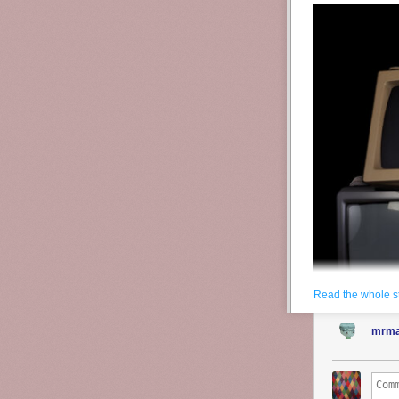
Read the whole s
mrma
Source:
Adobe
It is difficult