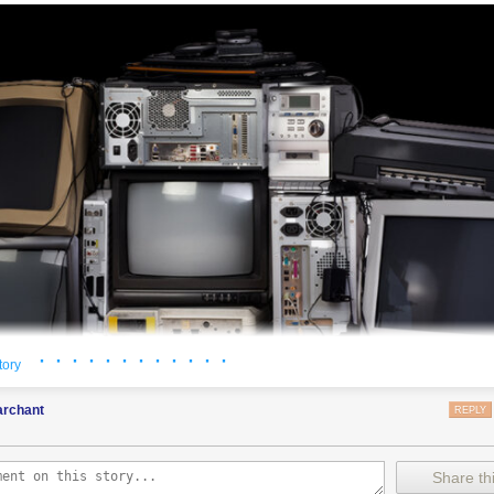
· · · · · · · · · · · ·
tory
rchant
REPLY
Share thi
 to overstate how profoundly humanity has been influenced by the transmi