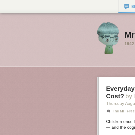
B
Mr
1942
Everyday
Cost?
by 
Thursday Augu
The MIT Pres
Children once l
— and the cogn