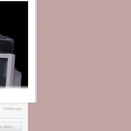
2 hours ago
s story
ssion and