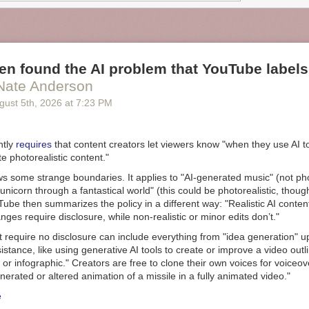
f knowledge. But we can begin to appreciate this when we consider ca
mpting to create everyday artifacts “from scratch.” If divisions of cognit
es of technological growth, what happens to humans when those divisi
n found the AI problem that YouTube labels
Nate Anderson
gust 5
th
, 2026
at
7:23 PM
ntly
requires
that content creators let viewers know "when they use AI t
te photorealistic content."
s some strange boundaries. It applies to "AI-generated music" (not phot
 unicorn through a fantastical world" (this could be photorealistic, though 
Tube then summarizes the policy in a different way: "Realistic AI conten
ges require disclosure, while non-realistic or minor edits don’t."
t require no disclosure can include everything from "idea generation" 
istance, like using generative AI tools to create or improve a video outli
e, or infographic." Creators are free to clone their own voices for voiceo
nerated or altered animation of a missile in a fully animated video."
e