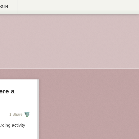
G IN
ere a
1 Share
ding activity