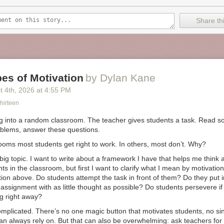
rical descriptions of early smelting, and after many trial-and-error att
ds a “furnace” that produces a product resembling usable iron. But the p
Share thi
ity, and Thwaites resorts to a microwave-powered furnace to obtain a u
et to the point of having workable iron, Thwaites resorts to many shortcu
 and modern-day devices; yet all these shortcuts are only the first step
erational toaster. The full story is far too long to even summarize, bu
:
es of Motivation
by Dylan Kane
t 4
th
, 2026
at
4:55 PM
pt to make a toaster has shown me just how reliant we all are on ever
rld. Though there’s romance in that idea of self-sufficiency and living of
hirteen
re’s also absurdity. There is no turning back the clock to simpler times
mass starvation anyway.
g into a random classroom. The teacher gives students a task. Read so
blems, answer these questions.
ooms most students get right to work. In others, most don’t. Why?
ith deep science backgrounds have tried to envision what it would take
ty after a disastrous collapse. Here too, the need for groups of specia
 big topic. I want to write about a framework I have that helps me think
communities is far more intense than is immediately obvious.
ts in the classroom, but first I want to clarify what I mean by motivation.
tion above. Do students attempt the task in front of them? Do they put in 
 a science writer with a research background in biology, illustrates in hi
assignment with as little thought as possible? Do students persevere if
e challenges of rebooting modern technology after a disaster such as a
g right away?
1 out of 100 people survived the disaster, after a few generations of tryin
y those who perished, all technology and supplies at the time of the initi
omplicated. There’s no one magic button that motivates students, no si
riorated so badly that the remaining survivors would have to reinvent 
an always rely on. But that can also be overwhelming: ask teachers for