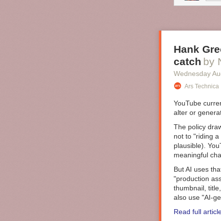
accumulation o
individuals atte
powerful engin
exist?
Hank Gree
catch
by 
Wednesday Au
Ars Technica
YouTube curre
alter or genera
The policy draw
not to "riding a
plausible). You
meaningful chan
But AI uses tha
"production ass
thumbnail, titl
also use "AI-ge
Read full articl