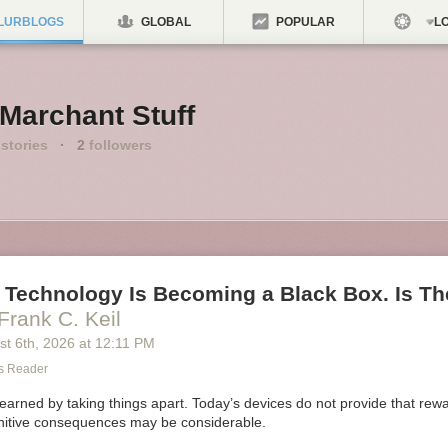
LURBLOGS
GLOBAL
POPULAR
LO
Marchant Stuff
stories
·
2
followers
 Technology Is Becoming a Black Box. Is Th
Frank C. Keil
st 6
th
, 2026
at
12:11 PM
s Reader
earned by taking things apart. Today’s devices do not provide that rewar
itive consequences may be considerable.