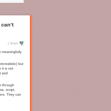
ses of
ive labor are
ons no longer
 can’t
1 Share
o meaningfully
orealistic) but
it is not
t and
up through
ne, script,
vers. They can